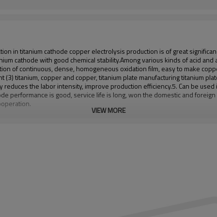
 in titanium cathode copper electrolysis production is of great significance
anium cathode with good chemical stability.
Among various kinds of acid and a
tion of continuous, dense, homogeneous oxidation film, easy to make copper 
t (3) titanium, copper and copper, titanium plate manufacturing titanium pla
tly reduces the labor intensity, improve production efficiency.
5. Can be used i
de performance is good, service life is long, won the domestic and foreig
ooperation.
VIEW MORE