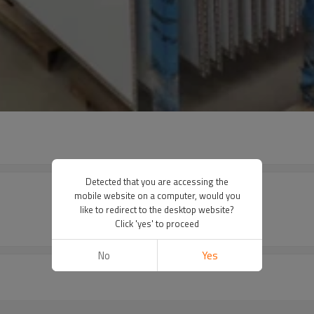
Detected that you are accessing the
mobile website on a computer, would you
like to redirect to the desktop website?
Click 'yes' to proceed
No
Yes