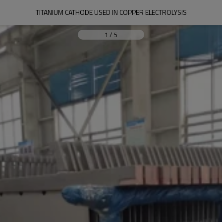
TITANIUM CATHODE USED IN COPPER ELECTROLYSIS
1
/
5