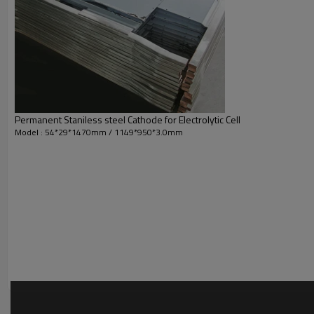
Permanent Staniless steel Cathode for Electrolytic Cell
Model : 54*29*1470mm / 1149*950*3.0mm