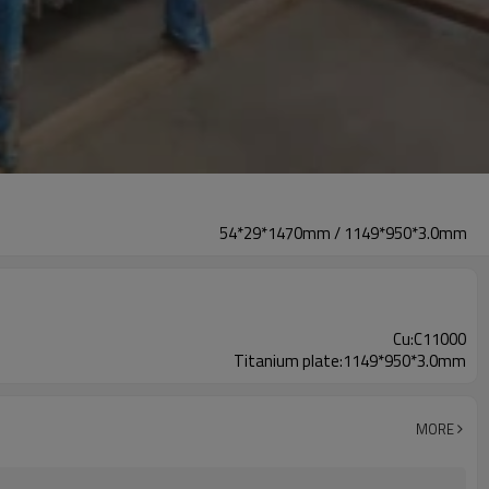
54*29*1470mm / 1149*950*3.0mm
Cu:C11000
Titanium plate:1149*950*3.0mm
MORE