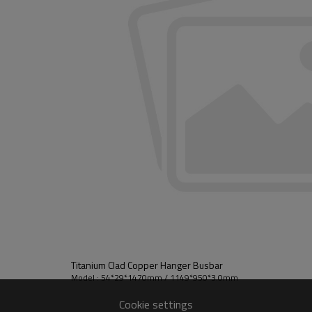
Titanium Clad Copper Hanger Busbar
Model : 54*29*1470mm / 1149*950*3.0mm
Cookie settings