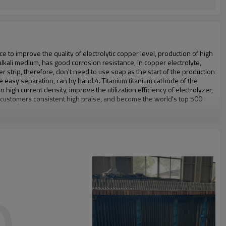
 to improve the quality of electrolytic copper level, production of high
lkali medium, has good corrosion resistance, in copper electrolyte,
strip, therefore, don't need to use soap as the start of the production
te easy separation, can by hand.
4. Titanium titanium cathode of the
n high current density, improve the utilization efficiency of electrolyzer,
n customers consistent high praise, and become the world's top 500