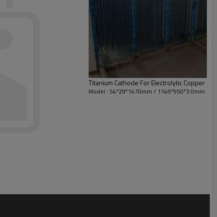
Titanium Cathode For Electrolytic Copper
Model : 54*29*1470mm / 1149*950*3.0mm