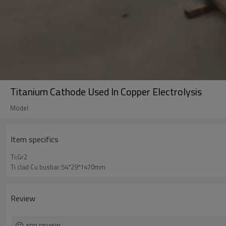
Titanium Cathode Used In Copper Electrolysis
Model
Item specifics
Ti:Gr2
Ti clad Cu busbar:54*29*1470mm
Review
ADD REVIEW