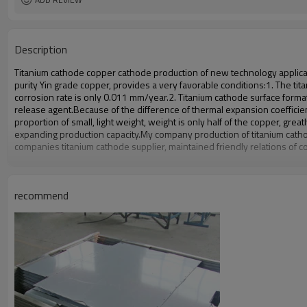
Description
Titanium cathode copper cathode production of new technology application
purity Yin grade copper, provides a very favorable conditions:
1. The tit
corrosion rate is only 0.011 mm/year.
2. Titanium cathode surface forma
release agent.
Because of the difference of thermal expansion coefficien
proportion of small, light weight, weight is only half of the copper, grea
expanding production capacity.
My company production of titanium catho
companies titanium cathode supplier, maintained friendly relations of c
recommend