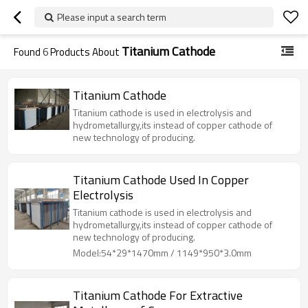
Please input a search term
Titanium Cathode
Found
6
Products About
Titanium Cathode
Titanium cathode is used in electrolysis and
hydrometallurgy,its instead of copper cathode of
new technology of producing.
Titanium Cathode Used In Copper
Electrolysis
Titanium cathode is used in electrolysis and
hydrometallurgy,its instead of copper cathode of
new technology of producing.
Model:54*29*1470mm / 1149*950*3.0mm
Titanium Cathode For Extractive