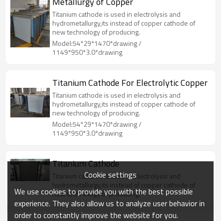
Metallurgy of Copper
Titanium cathode is used in electrolysis and
hydrometallurgy,its instead of copper cathode of
new technology of producing.
Model:54*29*1470*drawing /
1149*950*3.0*drawing
Titanium Cathode For Electrolytic Copper
Titanium cathode is used in electrolysis and
hydrometallurgy,its instead of copper cathode of
new technology of producing.
Model:54*29*1470*drawing /
1149*950*3.0*drawing
Titanium Cathode
Cookie settings
Titanium cathode is used in electrolysis and
hydrometallurgy,its instead of copper cathode of
We use cookies to provide you with the best possible
new technology of producing.
experience. They also allow us to analyze user behavior in
order to constantly improve the website for you.