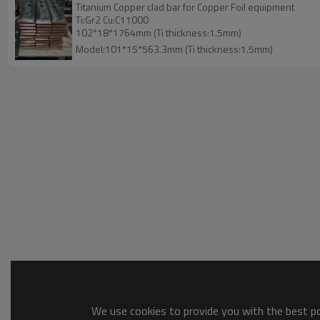
Titanium Copper clad bar for Copper Foil equipment
Ti:Gr2 Cu:C11000
102*18*1764mm (Ti thickness:1.5mm)
Model:101*15*563.3mm (Ti thickness:1.5mm)
We use cookies to provide you with the best pos