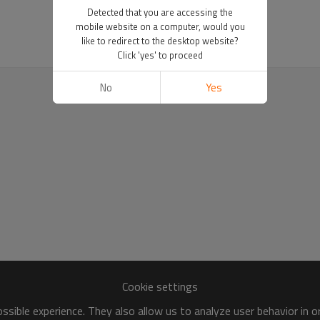
Detected that you are accessing the
mobile website on a computer, would you
like to redirect to the desktop website?
Click 'yes' to proceed
No
Yes
Cookie settings
sible experience. They also allow us to analyze user behavior in 