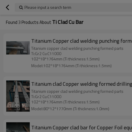
Please input a search term
Ti Clad Cu Bar
Found
3
Products About
Titanium Copper clad welding punching form
Titanium copper clad welding punching formed parts
Ti:Gr2 Cu:C11000
102*18*1764mm (Ti thickness:1.5mm)
Model:102*18*1764mm (Ti thickness:1.5mm)
Titanium clad Copper welding formed drill
Titanium copper clad welding punching formed parts
Ti:Gr2 Cu:C11000
102*18*1764mm (Ti thickness:1.5mm)
Model:80*12*1770mm (Ti thickness:1.0mm)
Titanium Copper clad bar for Copper Foil eq