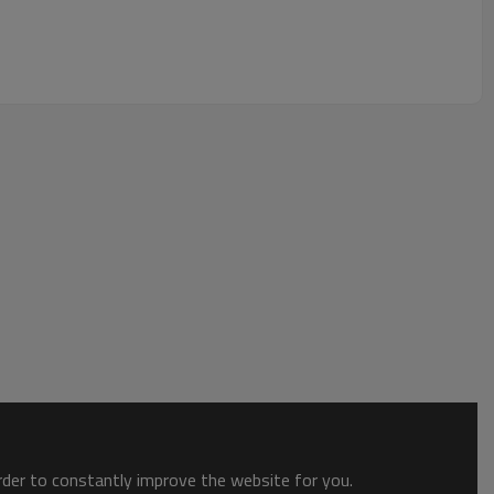
order to constantly improve the website for you.