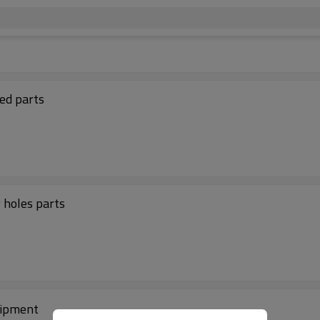
ed parts
ing holes parts
uipment