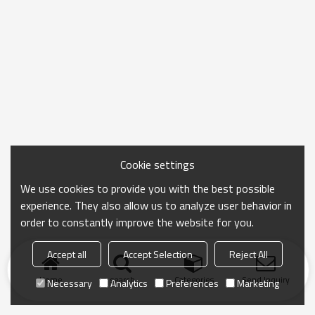
Cookie settings
We use cookies to provide you with the best possible
experience. They also allow us to analyze user behavior in
order to constantly improve the website for you.
Accept all
Accept Selection
Reject All
Home
search
Categories
Send Inquiry
Necessary
Analytics
Preferences
Marketing