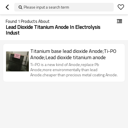
Please input a search term
Found
1
Products About
Lead Dioxide Titanium Anode In Electrolysis
Indust
Titanium base lead dioxide Anode;Ti-PO
Anode;Lead dioxide titanium anode
Ti-PO is a new kind of Anode,replace Pb
Anode,more environmentally than lead
Anode.cheaper than precious metal coating Anode.