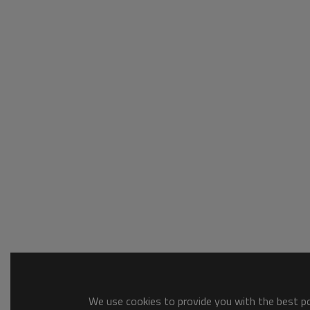
We use cookies to provide you with the best pos