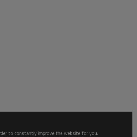
order to constantly improve the website for you.