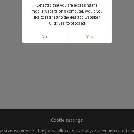
Detected that you are accessing the
mobile website on a computer, would you
like to redirect to the desktop website?
Click 'yes' to proceed
No
Yes
Cookie settings
sible experience. They also allow us to analyze user behavior in 