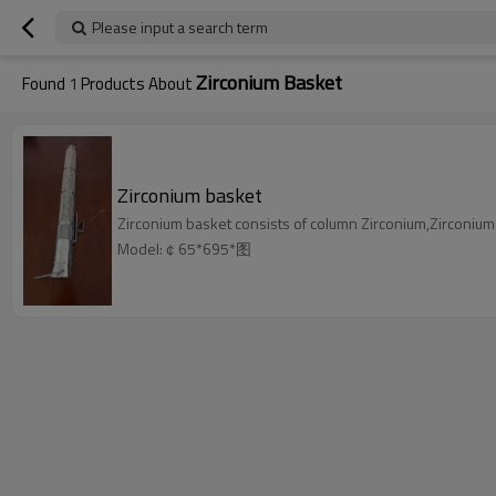
Please input a search term
Zirconium Basket
Found
1
Products About
Zirconium basket
Zirconium basket consists of column Zirconium,Zirconium
Model:￠65*695*图