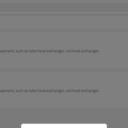
ipment, such as tube heat exchanger, coil heat exchanger.
ipment, such as tube heat exchanger, coil heat exchanger.