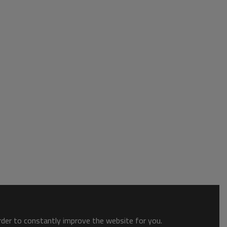
order to constantly improve the website for you.