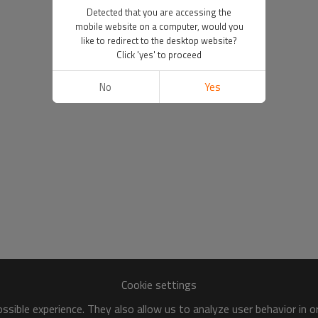
Detected that you are accessing the
mobile website on a computer, would you
like to redirect to the desktop website?
Click 'yes' to proceed
No
Yes
Cookie settings
sible experience. They also allow us to analyze user behavior in 