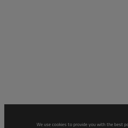
We use cookies to provide you with the best pos