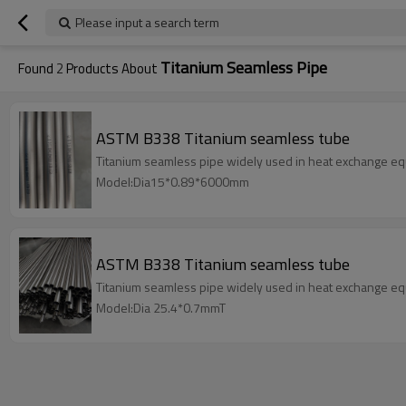
Please input a search term
Titanium Seamless Pipe
Found
2
Products About
ASTM B338 Titanium seamless tube
Titanium seamless pipe widely used in heat exchange equ
Model:Dia15*0.89*6000mm
ASTM B338 Titanium seamless tube
Titanium seamless pipe widely used in heat exchange equ
Model:Dia 25.4*0.7mmT