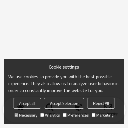
Cookie settings
We use cookies to provide you with the best possible
experience. They also allow us to analyze user behavior in
order to constantly improve the website for you.
Accept all
Accept Selection
Reject All
Home
search
Categories
Send Inquiry
Necessary
Analytics
Preferences
Marketing