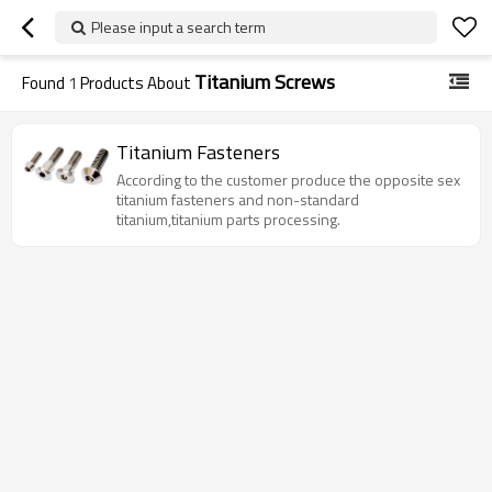
Please input a search term
Titanium Screws
Found
1
Products About
Titanium Fasteners
According to the customer produce the opposite sex
titanium fasteners and non-standard
titanium,titanium parts processing.