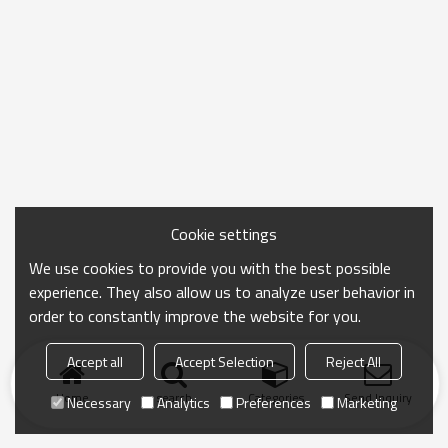
Cookie settings
We use cookies to provide you with the best possible
experience. They also allow us to analyze user behavior in
order to constantly improve the website for you.
Accept all
Accept Selection
Reject All
Home
search
Categories
Send Inquiry
Necessary
Analytics
Preferences
Marketing