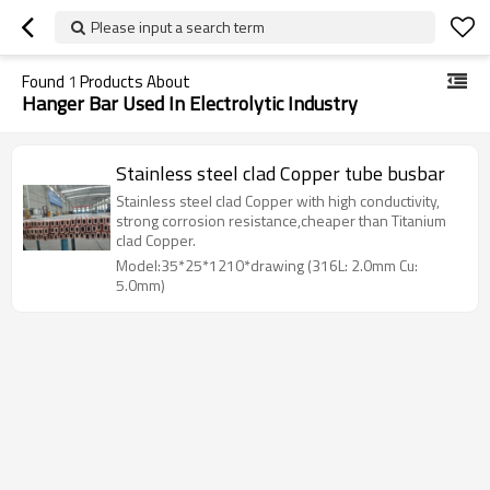
Please input a search term
Found
1
Products About
Hanger Bar Used In Electrolytic Industry
Stainless steel clad Copper tube busbar
Stainless steel clad Copper with high conductivity,
strong corrosion resistance,cheaper than Titanium
clad Copper.
Model:35*25*1210*drawing (316L: 2.0mm Cu:
5.0mm)