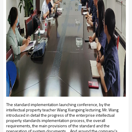
The standard implementation launching conference, by the
intellectual property teacher Wang Xiangxing lecturing, Mr. Wang
introduced in detail the progress of the enterprise intellectual
property standards implementation process, the overall
requirements, the main provisions of the standard and the
preparation of system documents。
And around the company's