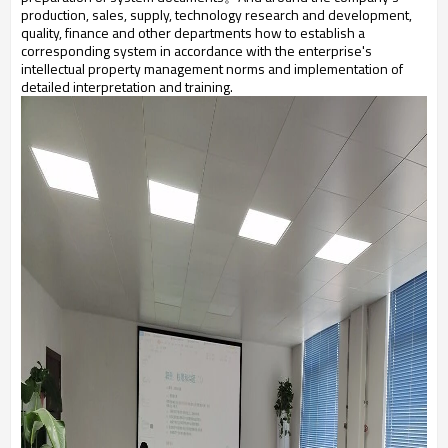
production, sales, supply, technology research and development,
quality, finance and other departments how to establish a
corresponding system in accordance with the enterprise's
intellectual property management norms and implementation of
detailed interpretation and training.