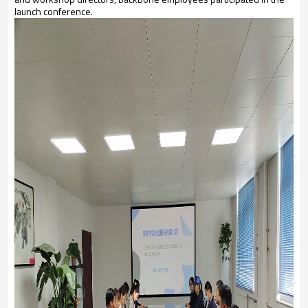
launch conference.