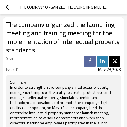
THE COMPANY ORGANIZED THE LAUNCHING MEETING AND TRAINING MEETING FOR THE IMPLEMENTATION OF INTELLECTUAL PROPERTY STANDARDS
The company organized the launching
meeting and training meeting for the
implementation of intellectual property
standards
Share
May 23,2023
Issue Time
Summary
In order to strengthen the company's intellectual property
management, improve the ability to create, protect, use and
manage intellectual property, stimulate scientific and
technological innovation and promote the company's high-
quality development, on May 19, our company held the
enterprise intellectual property standards launch meeting,
representatives of various departments and workshop
directors, backbone employees participated in the launch