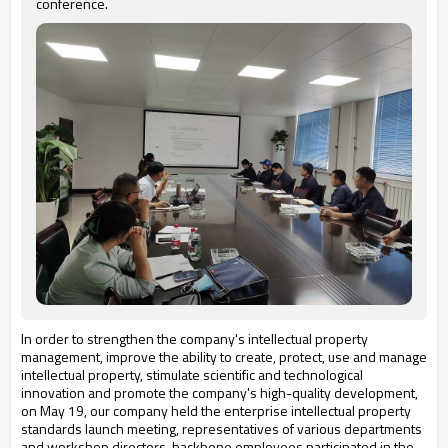
conference.
In order to strengthen the company's intellectual property
management, improve the ability to create, protect, use and manage
intellectual property, stimulate scientific and technological
innovation and promote the company's high-quality development,
on May 19, our company held the enterprise intellectual property
standards launch meeting, representatives of various departments
and workshop directors, backbone employees participated in the