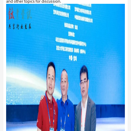
and other topics for discussion.