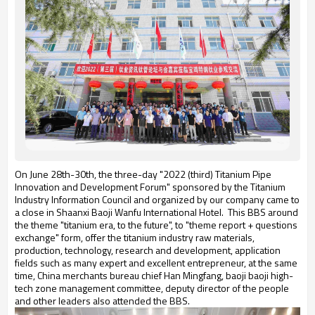
On June 28th-30th, the three-day "2022 (third) Titanium Pipe
Innovation and Development Forum" sponsored by the Titanium
Industry Information Council and organized by our company came to
a close in Shaanxi Baoji Wanfu International Hotel. This BBS around
the theme "titanium era, to the future", to "theme report + questions
exchange" form, offer the titanium industry raw materials,
production, technology, research and development, application
fields such as many expert and excellent entrepreneur, at the same
time, China merchants bureau chief Han Mingfang, baoji baoji high-
tech zone management committee, deputy director of the people
and other leaders also attended the BBS.