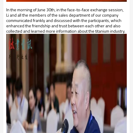
In the morning of June 30th, in the face-to-face exchange session,
Li and all the members of the sales department of our company
communicated frankly and discussed with the participants, which
enhanced the friendship and trust between each other and also
collected and learned more information about the titanium industry.