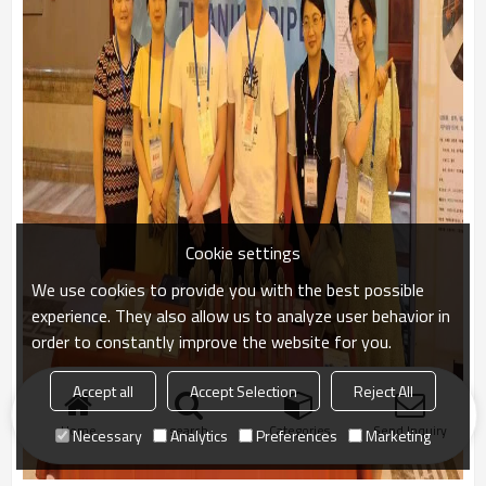
Cookie settings
We use cookies to provide you with the best possible
experience. They also allow us to analyze user behavior in
order to constantly improve the website for you.
Accept all
Accept Selection
Reject All
Home
search
Categories
Send Inquiry
Necessary
Analytics
Preferences
Marketing