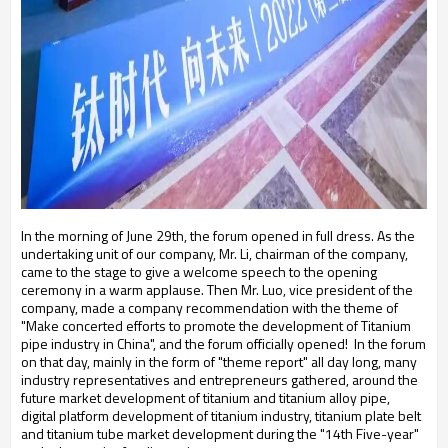
In the morning of June 29th, the forum opened in full dress. As the
undertaking unit of our company, Mr. Li, chairman of the company,
came to the stage to give a welcome speech to the opening
ceremony in a warm applause. Then Mr. Luo, vice president of the
company, made a company recommendation with the theme of
"Make concerted efforts to promote the development of Titanium
pipe industry in China", and the forum officially opened!
In the forum
on that day, mainly in the form of "theme report" all day long, many
industry representatives and entrepreneurs gathered, around the
future market development of titanium and titanium alloy pipe,
digital platform development of titanium industry, titanium plate belt
and titanium tube market development during the "14th Five-year"