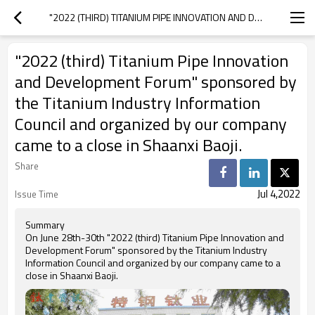
"2022 (THIRD) TITANIUM PIPE INNOVATION AND DEVELOPMENT FORUM" SPONSORED BY THE TITANIUM INDUSTRY INFORMATION COUNCIL AND ORGANIZED BY OUR COMPANY CAME TO A CLOSE IN SHAANXI BAOJI.
"2022 (third) Titanium Pipe Innovation
and Development Forum" sponsored by
the Titanium Industry Information
Council and organized by our company
came to a close in Shaanxi Baoji.
Share
Jul 4,2022
Issue Time
Summary
On June 28th-30th "2022 (third) Titanium Pipe Innovation and
Development Forum" sponsored by the Titanium Industry
Information Council and organized by our company came to a
close in Shaanxi Baoji.