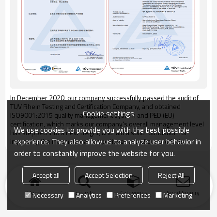
In December 2020, our company successfully passed the audit of
TUV Rhein Testing and Certification Company, and obtained
Cookie settings
ISO9001:2015 quality management system and PED (EU)
certification, which marks our company's overall management level
We use cookies to provide you with the best possible
has stepped into a new height, and laid a solid foundation for
experience. They also allow us to analyze user behavior in
improving the international competitiveness of our products.
order to constantly improve the website for you.
Accept all
Accept Selection
Reject All
Home
search
Categories
Send Inquiry
Necessary
Analytics
Preferences
Marketing