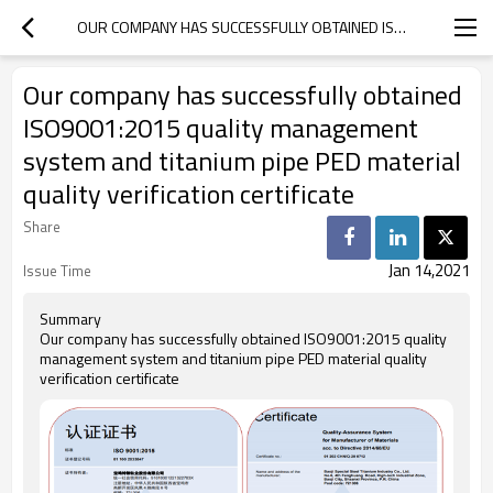
OUR COMPANY HAS SUCCESSFULLY OBTAINED ISO9001:2015 QUALITY MANAGEMENT SYSTEM AND TITANIUM PIPE PED MATERIAL QUALITY VERIFICATION CERTIFICATE
Our company has successfully obtained
ISO9001:2015 quality management
system and titanium pipe PED material
quality verification certificate
Share
Jan 14,2021
Issue Time
Summary
Our company has successfully obtained ISO9001:2015 quality
management system and titanium pipe PED material quality
verification certificate