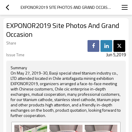
EXPONOR2019 SITE PHOTOS AND GRAND OCCASION
EXPONOR2019 Site Photos And Grand
Occasion
Share
Jun 5,2019
Issue Time
Summary
On May 27, 2019-30, Baoji special steel titanium industry co.,
LTD attended located in Chile antofagasta mining exhibition
EXPONOR2019, organizers arranged a face-to-face meeting
with Chinese customers, Chile ciic enterprise in-depth
exchanges, mutual cooperation, many professional customers,
for our titanium cathode, stainless steel cathode, titanium pipe
and other products high attention, and a friendly in-depth
exchanges on the booth, product quotation, looking forward to
further cooperation.