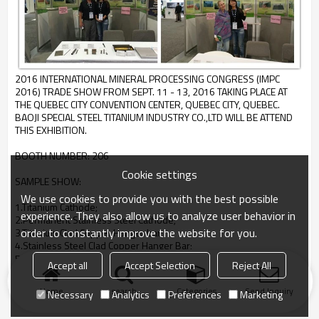
2016 INTERNATIONAL MINERAL PROCESSING CONGRESS (IMPC
2016) TRADE SHOW FROM SEPT. 11 - 13, 2016 TAKING PLACE AT
THE QUEBEC CITY CONVENTION CENTER, QUEBEC CITY, QUEBEC.
BAOJI SPECIAL STEEL TITANIUM INDUSTRY CO.,LTD WILL BE ATTEND
THIS EXHIBITION.
BOOTH NUMBER: 206
Cookie settings
SAMPLE SHOW:
We use cookies to provide you with the best possible
1.Titanium Cathode;
experience. They also allow us to analyze user behavior in
2.Permanent Stainless Steel Cathode;
order to constantly improve the website for you.
3.Titanium Clad Copper Hanger bar;
4.Stainless Steel Clad Copper Hanger Bar;
5.Ti-PO Anode,Ti Anode.
Accept all
Accept Selection
Reject All
Home
search
Categories
Send Inquiry
Necessary
Analytics
Preferences
Marketing