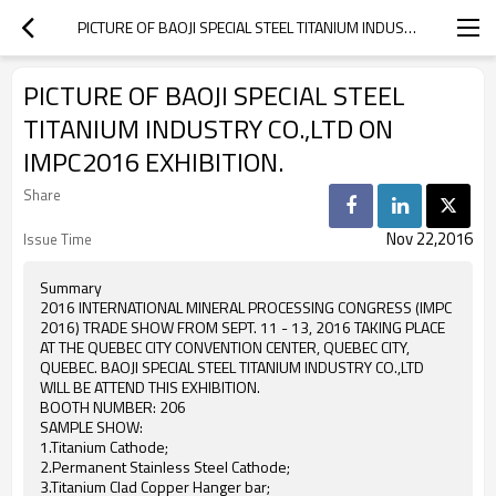
PICTURE OF BAOJI SPECIAL STEEL TITANIUM INDUSTRY CO.,LTD ON IMPC2016 EXHIBITION.
PICTURE OF BAOJI SPECIAL STEEL
TITANIUM INDUSTRY CO.,LTD ON
IMPC2016 EXHIBITION.
Share
Nov 22,2016
Issue Time
Summary
2016 INTERNATIONAL MINERAL PROCESSING CONGRESS (IMPC
2016) TRADE SHOW FROM SEPT. 11 - 13, 2016 TAKING PLACE
AT THE QUEBEC CITY CONVENTION CENTER, QUEBEC CITY,
QUEBEC. BAOJI SPECIAL STEEL TITANIUM INDUSTRY CO.,LTD
WILL BE ATTEND THIS EXHIBITION.
BOOTH NUMBER: 206
SAMPLE SHOW:
1.Titanium Cathode;
2.Permanent Stainless Steel Cathode;
3.Titanium Clad Copper Hanger bar;