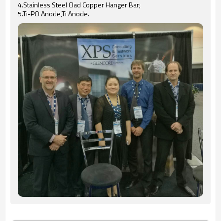
4.Stainless Steel Clad Copper Hanger Bar;
5.Ti-PO Anode,Ti Anode.