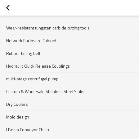
Wear-resistant tungsten carbide cutting tools
Network Enclosure Cabinets
Rubber timing belt
Hydraulic Quick Release Couplings
multi-stage centrifugal pump
Custom & Wholesale Stainless Steel Sinks
Dry Coolers
Mold design
I Beam Conveyor Chain