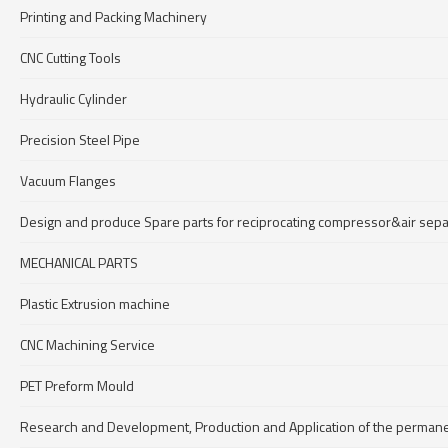
Printing and Packing Machinery
CNC Cutting Tools
Hydraulic Cylinder
Precision Steel Pipe
Vacuum Flanges
Design and produce Spare parts for reciprocating compressor&air se
MECHANICAL PARTS
Plastic Extrusion machine
CNC Machining Service
PET Preform Mould
Research and Development, Production and Application of the permane