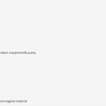
paration equipment& pump,
nt magnet material