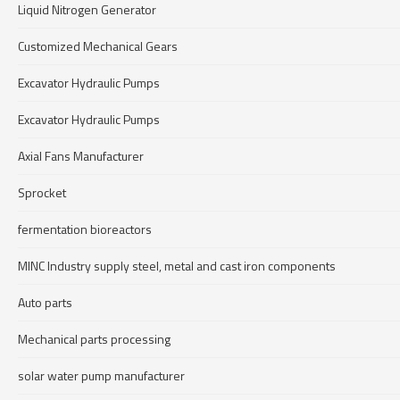
Liquid Nitrogen Generator
Customized Mechanical Gears
Excavator Hydraulic Pumps
Excavator Hydraulic Pumps
Axial Fans Manufacturer
Sprocket
fermentation bioreactors
MINC Industry supply steel, metal and cast iron components
Auto parts
Mechanical parts processing
solar water pump manufacturer