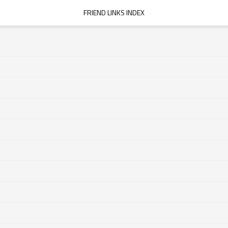
FRIEND LINKS INDEX