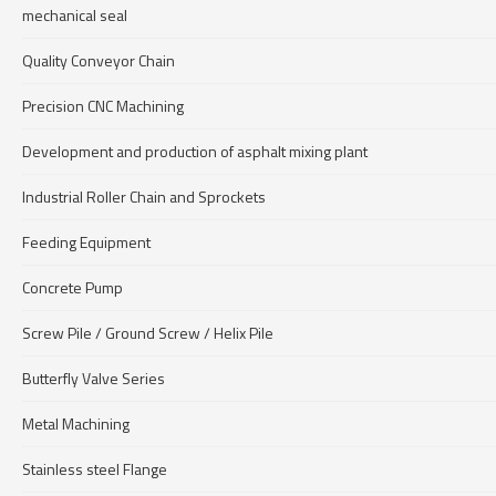
mechanical seal
Quality Conveyor Chain
Precision CNC Machining
Development and production of asphalt mixing plant
Industrial Roller Chain and Sprockets
Feeding Equipment
Concrete Pump
Screw Pile / Ground Screw / Helix Pile
Butterfly Valve Series
Metal Machining
Stainless steel Flange