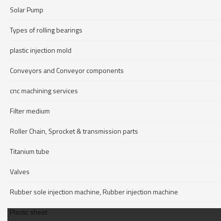
Solar Pump
Types of rolling bearings
plastic injection mold
Conveyors and Conveyor components
cnc machining services
Filter medium
Roller Chain, Sprocket & transmission parts
Titanium tube
Valves
Rubber sole injection machine, Rubber injection machine
Plastic sheet