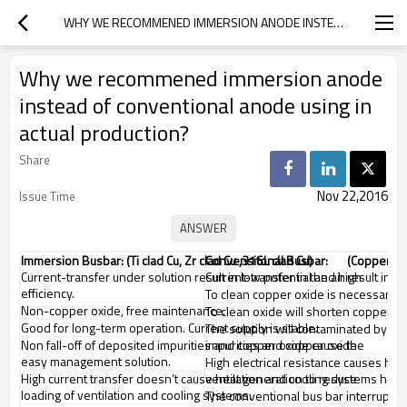
WHY WE RECOMMENED IMMERSION ANODE INSTEAD OF CONVENTIONAL ANODE USING IN ACTUAL PRODUCTION?
Why we recommened immersion anode
instead of conventional anode using in
actual production?
Share
Nov 22,2016
Issue Time
Immersion Busbar:
(Ti clad Cu, Zr clad Cu ,316L clad Cu)
Convensitonal Busbar:
(Copper ba
Current-transfer under solution result in low potential and high
Current-transfer in the air result in h
efficiency.
To clean copper oxide is necessary.
Non-copper oxide, free maintenance.
To clean oxide will shorten copper si
Good for long-term operation. Current supply is stable.
The solution will contaminated by the
Non fall-off of deposited impurities and copper oxide cause the
impurities and copper oxide
easy management solution.
High electrical resistance causes hea
High current transfer doesn’t cause heat generation to reduce
ventilation and cooling systems heavi
loading of ventilation and cooling systems.
The conventional bus bar interrupts 