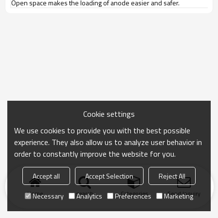
Open space makes the loading of anode easier and safer.
Cookie settings
We use cookies to provide you with the best possible
experience. They also allow us to analyze user behavior in
order to constantly improve the website for you.
Accept all
Accept Selection
Reject All
Home
search
Categories
Send Inquiry
Necessary
Analytics
Preferences
Marketing